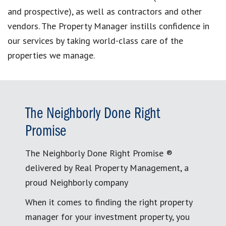
and prospective), as well as contractors and other
vendors. The Property Manager instills confidence in
our services by taking world-class care of the
properties we manage.
The Neighborly Done Right
Promise
The Neighborly Done Right Promise ®
delivered by Real Property Management, a
proud Neighborly company
When it comes to finding the right property
manager for your investment property, you