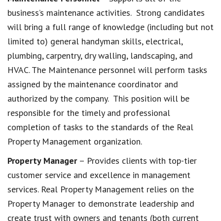
business’s maintenance activities. Strong candidates
will bring a full range of knowledge (including but not
limited to) general handyman skills, electrical,
plumbing, carpentry, dry walling, landscaping, and
HVAC. The Maintenance personnel will perform tasks
assigned by the maintenance coordinator and
authorized by the company. This position will be
responsible for the timely and professional
completion of tasks to the standards of the Real
Property Management organization.
Property Manager
– Provides clients with top-tier
customer service and excellence in management
services. Real Property Management relies on the
Property Manager to demonstrate leadership and
create trust with owners and tenants (both current