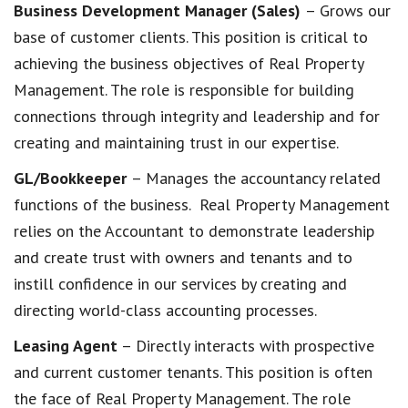
Business Development Manager (Sales)
– Grows our
base of customer clients. This position is critical to
achieving the business objectives of Real Property
Management. The role is responsible for building
connections through integrity and leadership and for
creating and maintaining trust in our expertise.
GL/Bookkeeper
– Manages the accountancy related
functions of the business. Real Property Management
relies on the Accountant to demonstrate leadership
and create trust with owners and tenants and to
instill confidence in our services by creating and
directing world-class accounting processes.
Leasing Agent
– Directly interacts with prospective
and current customer tenants. This position is often
the face of Real Property Management. The role