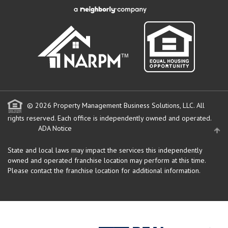
© 2026 Property Management Business Solutions, LLC. All
rights reserved.
Each office is independently owned and operated.
ADA Notice
State and local laws may impact the services this independently
owned and operated franchise location may perform at this time.
Please contact the franchise location for additional information.