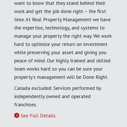
want to know that they stand behind their
work and get the job done right – the first
time. At Real Property Management we have
the expertise, technology, and systems to
manage your property the right way. We work
hard to optimize your return on investment
while preserving your asset and giving you
peace of mind. Our highly trained and skilled
team works hard so you can be sure your
property's management will be Done Right.
Canada excluded. Services performed by
independently owned and operated
franchises.
See Full Details