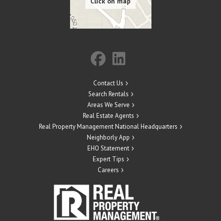
Contact Us
Search Rentals
Areas We Serve
Real Estate Agents
Real Property Management National Headquarters
Neighborly App
EHO Statement
Expert Tips
Careers