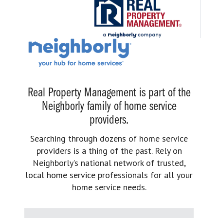
Real Property Management is part of the
Neighborly family of home service
providers.
Searching through dozens of home service
providers is a thing of the past. Rely on
Neighborly’s national network of trusted,
local home service professionals for all your
home service needs.