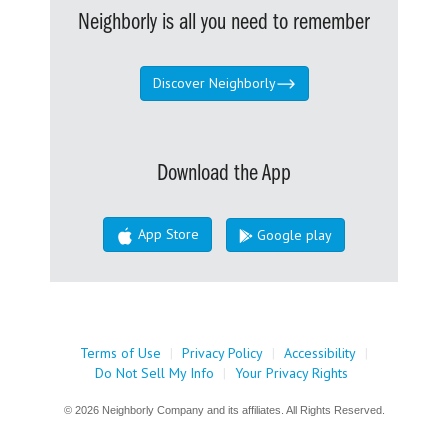
Neighborly is all you need to remember
Discover Neighborly
Download the App
App Store
Google play
Terms of Use
|
Privacy Policy
|
Accessibility
|
Do Not Sell My Info
|
Your Privacy Rights
© 2026 Neighborly Company and its affiliates. All Rights Reserved.