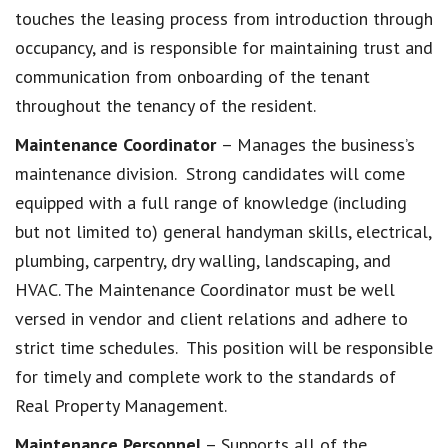
touches the leasing process from introduction through
occupancy, and is responsible for maintaining trust and
communication from onboarding of the tenant
throughout the tenancy of the resident.
Maintenance Coordinator
– Manages the business’s
maintenance division. Strong candidates will come
equipped with a full range of knowledge (including
but not limited to) general handyman skills, electrical,
plumbing, carpentry, dry walling, landscaping, and
HVAC. The Maintenance Coordinator must be well
versed in vendor and client relations and adhere to
strict time schedules. This position will be responsible
for timely and complete work to the standards of
Real Property Management.
Maintenance Personnel
– Supports all of the