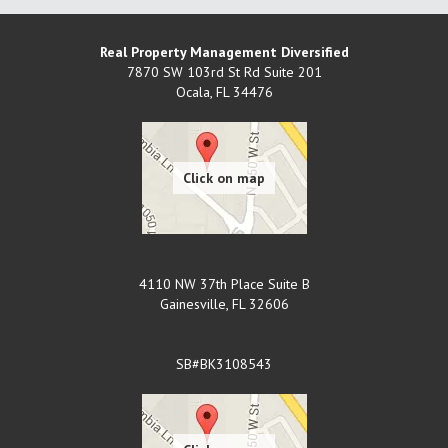
Real Property Management Diversified
7870 SW 103rd St Rd Suite 201
Ocala
,
FL
34476
4110 NW 37th Place Suite B
Gainesville
,
FL
32606
SB#BK3108543