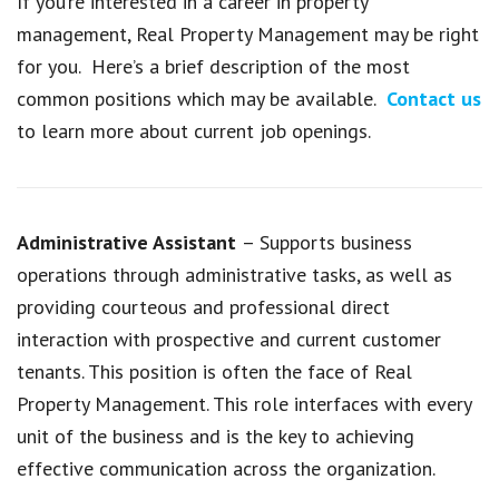
If you’re interested in a career in property
management, Real Property Management may be right
for you. Here’s a brief description of the most
common positions which may be available.
Contact us
to learn more about current job openings.
Administrative Assistant
– Supports business
operations through administrative tasks, as well as
providing courteous and professional direct
interaction with prospective and current customer
tenants. This position is often the face of Real
Property Management. This role interfaces with every
unit of the business and is the key to achieving
effective communication across the organization.