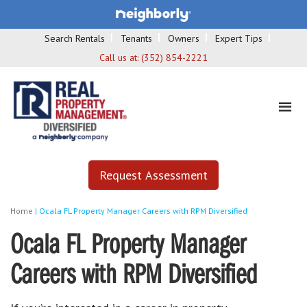
Search Rentals
Tenants
Owners
Expert Tips
Call us at:
(352) 854-2221
Request Assessment
Home
|
Ocala FL Property Manager Careers with RPM Diversified
Ocala FL Property Manager
Careers with RPM Diversified