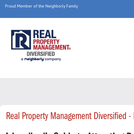
Proud Member of the Neighborly Family
Real Property Management Diversified 