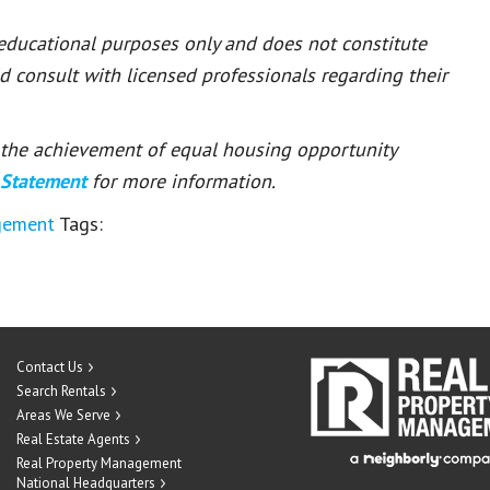
 educational purposes only and does not constitute
ld consult with licensed professionals regarding their
or the achievement of equal housing opportunity
 Statement
for more information.
gement
Tags:
Contact Us
Search Rentals
Areas We Serve
Real Estate Agents
Real Property Management
National Headquarters