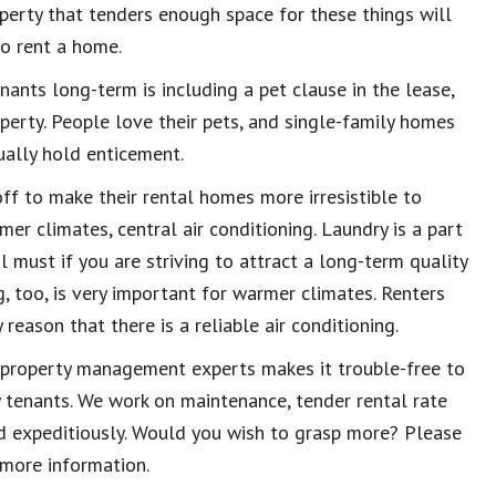
roperty that tenders enough space for these things will
o rent a home.
nants long-term is including a pet clause in the lease,
perty. People love their pets, and single-family homes
ually hold enticement.
off to make their rental homes more irresistible to
er climates, central air conditioning. Laundry is a part
l must if you are striving to attract a long-term quality
g, too, is very important for warmer climates. Renters
reason that there is a reliable air conditioning.
 property management experts makes it trouble-free to
y tenants. We work on maintenance, tender rental rate
d expeditiously. Would you wish to grasp more? Please
more information.