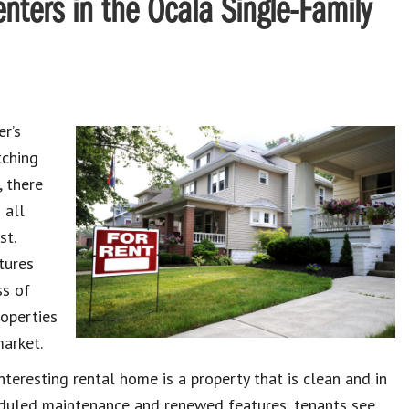
enters in the Ocala Single-Family
er’s
tching
, there
 all
st.
tures
ss of
operties
market.
teresting rental home is a property that is clean and in
eduled maintenance and renewed features, tenants see