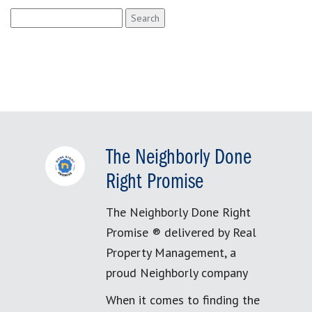
Search
for:
The Neighborly Done
Right Promise
The Neighborly Done Right
Promise ® delivered by Real
Property Management, a
proud Neighborly company
When it comes to finding the