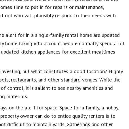
comes time to put in for repairs or maintenance,
ndlord who will plausibly respond to their needs with
the alert for in a single-family rental home are updated
mily home taking into account people normally spend a lot
g updated kitchen appliances for excellent mealtimes
e investing, but what constitutes a good location? Highly
hools, restaurants, and other standard venues. While the
of control, it is salient to see nearby amenities and
ng materials.
ays on the alert for space. Space for a family, a hobby,
property owner can do to entice quality renters is to
ot difficult to maintain yards. Gatherings and other