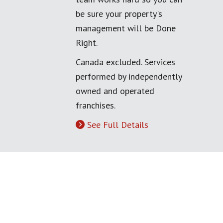
be sure your property's
management will be Done
Right.
Canada excluded. Services
performed by independently
owned and operated
franchises.
See Full Details