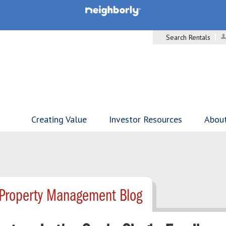
Search Rentals
Creating Value
Investor Resources
Abou
- Property Management Blog