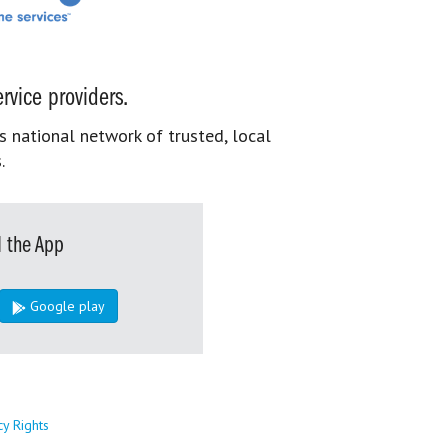
rvice providers.
s national network of trusted, local
.
 the App
Google play
cy Rights