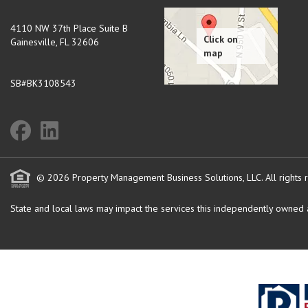
4110 NW 37th Place Suite B
Gainesville
,
FL
32606
SB#BK3108543
© 2026 Property Management Business Solutions, LLC. All rights 
State and local laws may impact the services this independently owned an