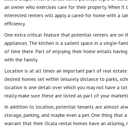
an owner who exercises care for their property. When it 
interested renters will apply a cared-for home with a la
efficiency.
One extra critical feature that potential renters are on 
appliances. The kitchen is a salient space in a single-fa
of time there. Part of enjoying their home entails havin
with the family.
Location is at all times an important part of real estat
desired homes set within leisurely distance to parks, sc
location is one detail over which you may not have a lot 
really make sure these are listed as part of your marketi
In addition to location, potential tenants are almost alw
storage, parking, and maybe even a pet. One thing that a 
warrant that their Ocala rental homes have an alluring, n