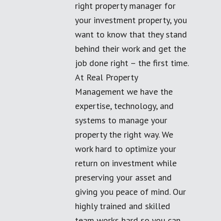
right property manager for
your investment property, you
want to know that they stand
behind their work and get the
job done right – the first time.
At Real Property
Management we have the
expertise, technology, and
systems to manage your
property the right way. We
work hard to optimize your
return on investment while
preserving your asset and
giving you peace of mind. Our
highly trained and skilled
team works hard so you can