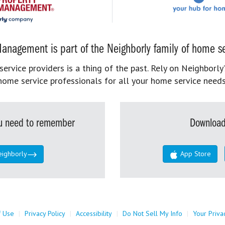
anagement is part of the Neighborly family of home se
rvice providers is a thing of the past. Rely on Neighborly’
home service professionals for all your home service needs
you need to remember
Download
eighborly
App Store
f Use
|
Privacy Policy
|
Accessibility
|
Do Not Sell My Info
|
Your Priva