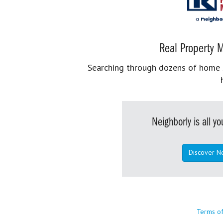
Real Property M
Searching through dozens of home se
Neighborly is all 
Discover N
Terms o