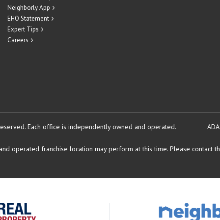
Neighborly App
EHO Statement
Expert Tips
Careers
reserved.
Each office is independently owned and operated.
ADA
d operated franchise location may perform at this time. Please contact the