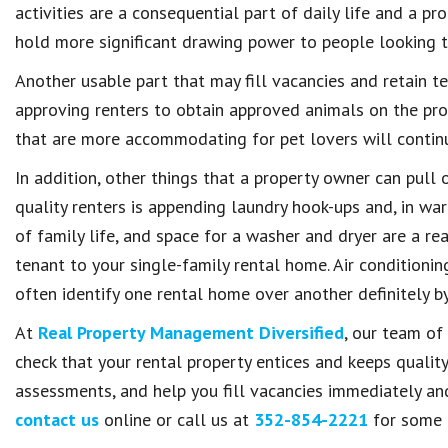
activities are a consequential part of daily life and a p
hold more significant drawing power to people looking t
Another usable part that may fill vacancies and retain te
approving renters to obtain approved animals on the pro
that are more accommodating for pet lovers will contin
In addition, other things that a property owner can pull 
quality renters is appending laundry hook-ups and, in warm
of family life, and space for a washer and dryer are a rea
tenant to your single-family rental home. Air conditionin
often identify one rental home over another definitely by 
At
Real Property Management Diversified
, our team of
check that your rental property entices and keeps qualit
assessments, and help you fill vacancies immediately an
contact us
online or call us at
352-854-2221
for some 