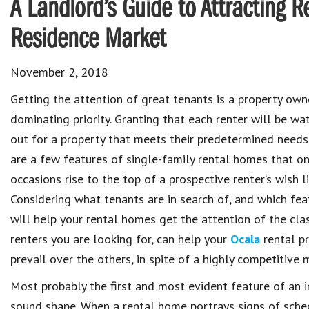
A Landlord’s Guide to Attracting R
Residence Market
November 2, 2018
Getting the attention of great tenants is a property own
dominating priority. Granting that each renter will be wa
out for a property that meets their predetermined needs
are a few features of single-family rental homes that on
occasions rise to the top of a prospective renter’s wish li
Considering what tenants are in search of, and which fea
will help your rental homes get the attention of the cla
renters you are looking for, can help your
Ocala
rental pr
prevail over the others, in spite of a highly competitive 
Most probably the first and most evident feature of an in
sound shape. When a rental home portrays signs of sch