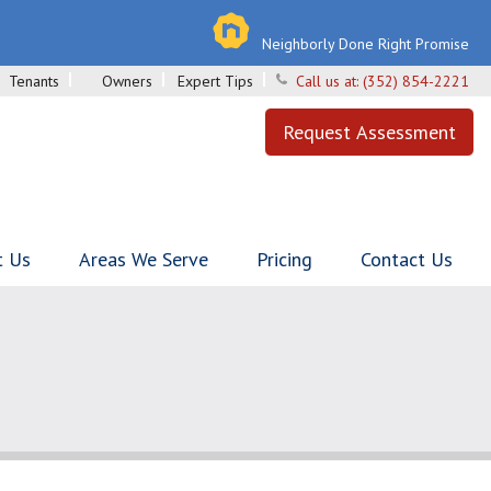
Neighborly Done Right Promise
Tenants
Owners
Expert Tips
Call us at:
(352) 854-2221
Request Assessment
t Us
Areas We Serve
Pricing
Contact Us