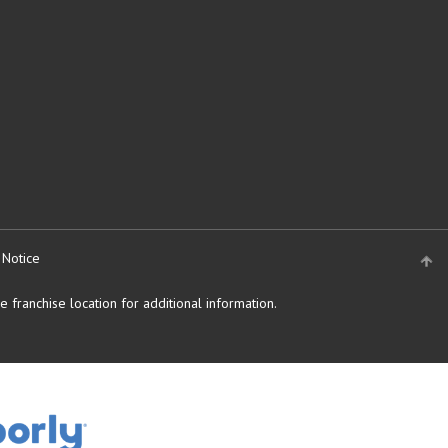
 Notice
 franchise location for additional information.