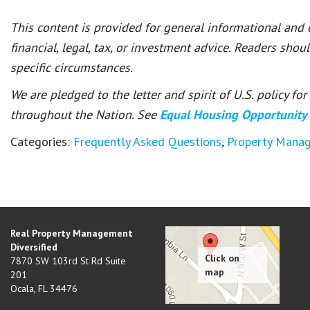
This content is provided for general informational and
financial, legal, tax, or investment advice. Readers shou
specific circumstances.
We are pledged to the letter and spirit of U.S. policy f
throughout the Nation. See
Equal Housing Opportunity
Categories:
Frequently Asked Questions
,
Property Mana
Real Property Management
Diversified
7870 SW 103rd St Rd Suite
201
Ocala
,
FL
34476