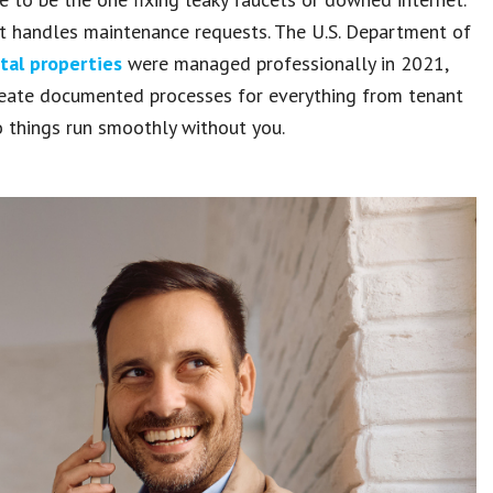
at handles maintenance requests. The U.S. Department of
tal properties
were managed professionally in 2021,
reate documented processes for everything from tenant
 things run smoothly without you.