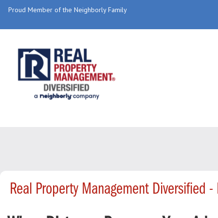
Proud Member of the Neighborly Family
Real Property Management Diversified 