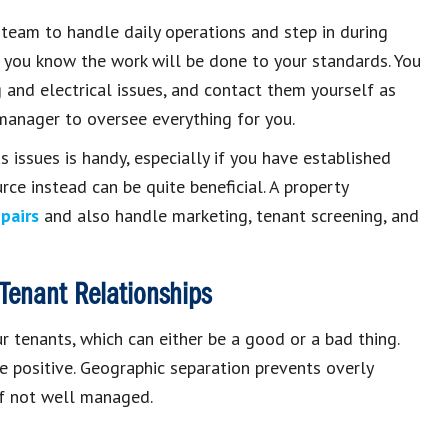
team to handle daily operations and step in during
so you know the work will be done to your standards. You
g and electrical issues, and contact them yourself as
 manager to oversee everything for you.
 issues is handy, especially if you have established
rce instead can be quite beneficial. A property
pairs
and also handle marketing, tenant screening, and
Tenant Relationships
r tenants, which can either be a good or a bad thing.
re positive. Geographic separation prevents overly
 if not well managed.