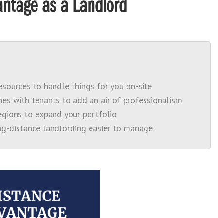
ntage as a Landlord
sources to handle things for you on-site
es with tenants to add an air of professionalism
regions to expand your portfolio
g-distance landlording easier to manage