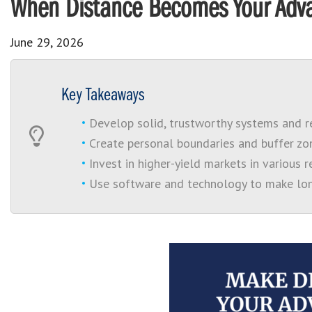
When Distance Becomes Your Adva
June 29, 2026
Key Takeaways
Develop solid, trustworthy systems and re
Create personal boundaries and buffer zon
Invest in higher-yield markets in various 
Use software and technology to make lon