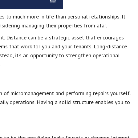
 to much more in life than personal relationships. It
sidering managing their properties from afar.
t. Distance can be a strategic asset that encourages
stems that work for you and your tenants. Long-distance
stead, it’s an opportunity to strengthen operational
.
n of micromanagement and performing repairs yourself.
ily operations. Having a solid structure enables you to
 to be the one fixing leaky faucets or downed internet.