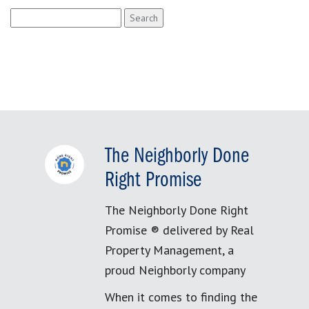
Search
for:
The Neighborly Done
Right Promise
The Neighborly Done Right
Promise ® delivered by Real
Property Management, a
proud Neighborly company
When it comes to finding the