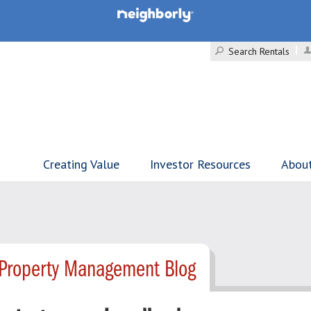
Search Rentals
Creating Value
Investor Resources
Abou
- Property Management Blog