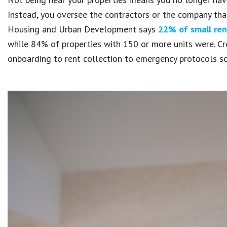
Instead, you oversee the contractors or the company th
Housing and Urban Development says
22% of small ren
while 84% of properties with 150 or more units were. C
onboarding to rent collection to emergency protocols so