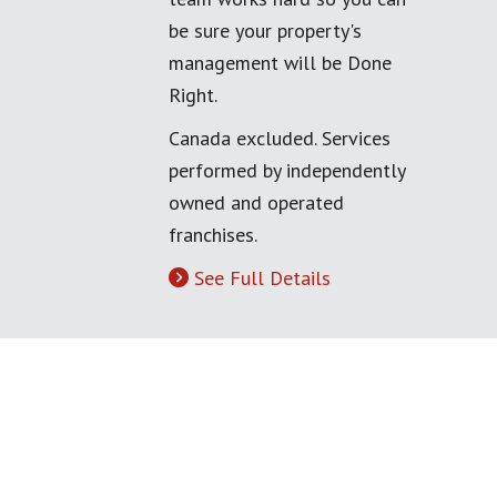
be sure your property's
management will be Done
Right.
Canada excluded. Services
performed by independently
owned and operated
franchises.
See Full Details