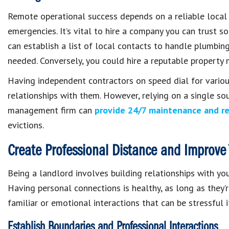
Remote operational success depends on a reliable local 
emergencies. It’s vital to hire a company you can trust 
can establish a list of local contacts to handle plumbin
needed. Conversely, you could hire a reputable property
Having independent contractors on speed dial for various
relationships with them. However, relying on a single sou
management firm can
provide 24/7 maintenance and re
evictions.
Create Professional Distance and Improve 
Being a landlord involves building relationships with you
Having personal connections is healthy, as long as they’
familiar or emotional interactions that can be stressful
Establish Boundaries and Professional Interactions