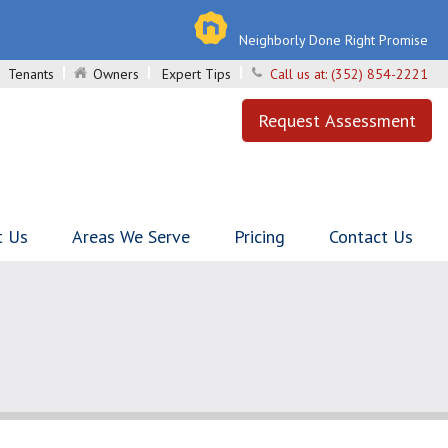
Neighborly Done Right Promise
Tenants
Owners
Expert Tips
Call us at:
(352) 854-2221
Request Assessment
t Us
Areas We Serve
Pricing
Contact Us