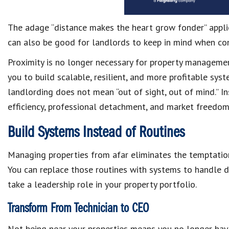
The adage “distance makes the heart grow fonder” applies
can also be good for landlords to keep in mind when con
Proximity is no longer necessary for property managemen
you to build scalable, resilient, and more profitable sy
landlording does not mean “out of sight, out of mind.” In
efficiency, professional detachment, and market freedom
Build Systems Instead of Routines
Managing properties from afar eliminates the temptatio
You can replace those routines with systems to handle da
take a leadership role in your property portfolio.
Transform From Technician to CEO
Not being near your properties means you no longer have