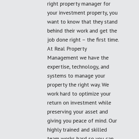
right property manager for
your investment property, you
want to know that they stand
behind their work and get the
job done right – the first time.
At Real Property
Management we have the
expertise, technology, and
systems to manage your
property the right way. We
work hard to optimize your
return on investment while
preserving your asset and
giving you peace of mind. Our
highly trained and skilled
team works hard so you can