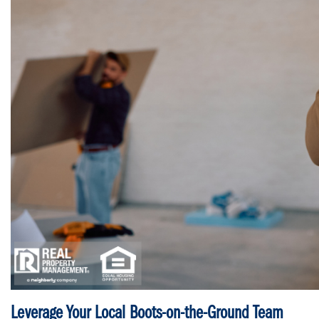
Leverage Your Local Boots-on-the-Ground Team